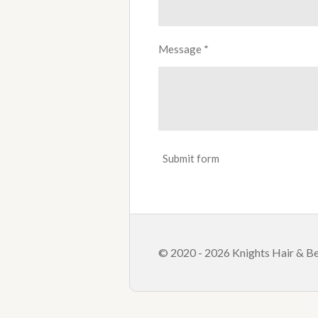
Message *
Submit form
© 2020 - 2026 Knights Hair & Be