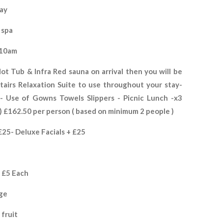
tay
 spa
 10am
ot Tub & Infra Red sauna on arrival then you will be
airs Relaxation Suite to use throughout your stay-
 Use of Gowns Towels Slippers - Picnic Lunch -x3
)
£162.50 per person ( based on minimum 2 people )
25- Deluxe Facials + £25
e £5 Each
nge
 fruit