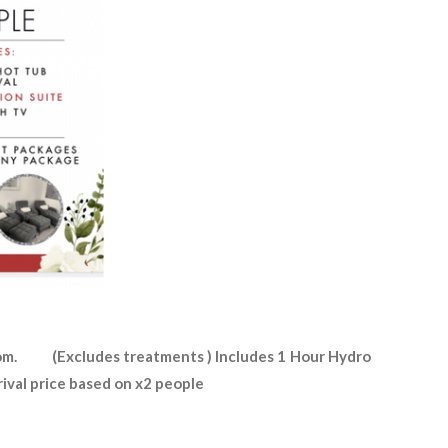
om. (Excludes treatments ) Includes 1 Hour Hydro
rival price based on x2 people