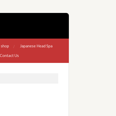
e shop
Japanese Head Spa
Contact Us