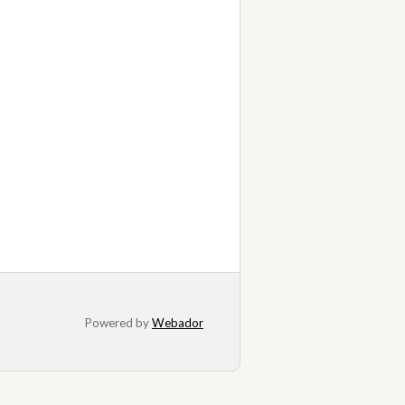
Powered by
Webador