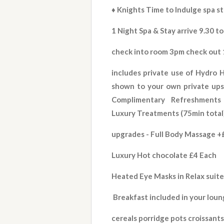
♦️ Knights Time to Indulge
spa s
1 Night Spa & Stay arrive 9.30 to
check into room 3pm check out
includes private use of Hydro H
shown to your own private upst
Complimentary Refreshments -
Luxury Treatments (75min total
upgrades - Full Body Massage +£
Luxury Hot chocolate £4 Each
Heated Eye Masks in Relax suit
Breakfast included in your lou
cereals porridge pots croissants