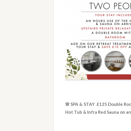
🌸 SPA & STAY £125 Double Ro
Hot Tub & Infra Red Sauna on ar