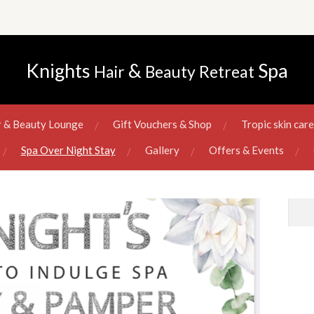
Knights
&
Spa
Hair
Beauty
Retreat
r & Beauty Lounge
Gift Vouchers & Shop
Tropic skin car
Spa Over Night Stay
Gallery
Offers & Events