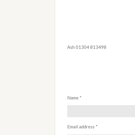
Ash 01304 813498
Name *
Email address *